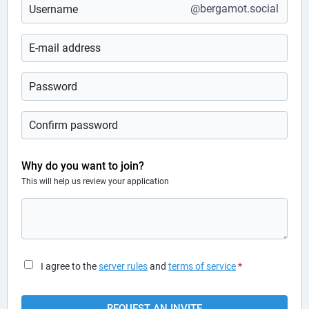
@bergamot.social
Why do you want to join?
This will help us review your application
I agree to the
server rules
and
terms of service
*
REQUEST AN INVITE