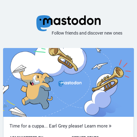
Follow friends and discover new ones
Time for a cuppa... Earl Grey please!
Learn more