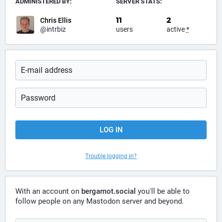
ADMINISTERED BY:
SERVER STATS:
11
2
Chris Ellis
@intrbiz
users
active
*
LOG IN
Trouble logging in?
With an account on
bergamot.social
you'll be able to
follow people on any Mastodon server and beyond.