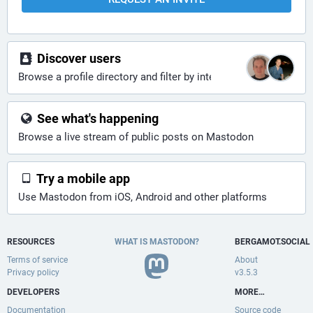
Discover users
Browse a profile directory and filter by interests
See what's happening
Browse a live stream of public posts on Mastodon
Try a mobile app
Use Mastodon from iOS, Android and other platforms
RESOURCES
WHAT IS MASTODON?
BERGAMOT.SOCIAL
Terms of service
About
Privacy policy
v3.5.3
DEVELOPERS
MORE…
Documentation
Source code